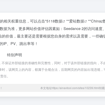
该站的相关权重信息，可以点击"
5118数据
""
爱站数据
""
China
据为准，更多网站价值评估因素如：Seedance 2的访问速度
站的价值，最主要还是需要根据您自身的需求以及需要，一些确
站的IP、PV、跳出率等！
特别声明
于网络，不保证外部链接的准确性和完整性，同时，对于该外部链接的指向，不由
:16收录时，该网页上的内容，都属于合规合法，后期网页的内容如出现违规
何责任。
！
本文地址https://ainavtool.com/sites/10239.htm