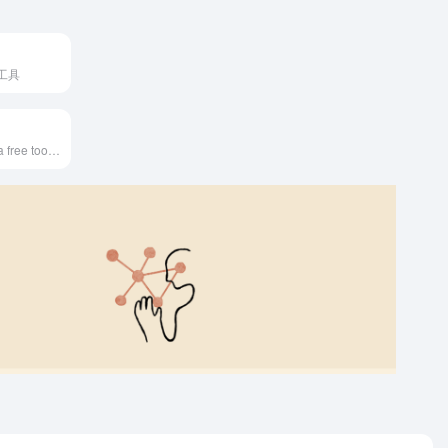
工具
FGFPGAN AI is a free tool that restores and enhances old or blurry human faces in photos.