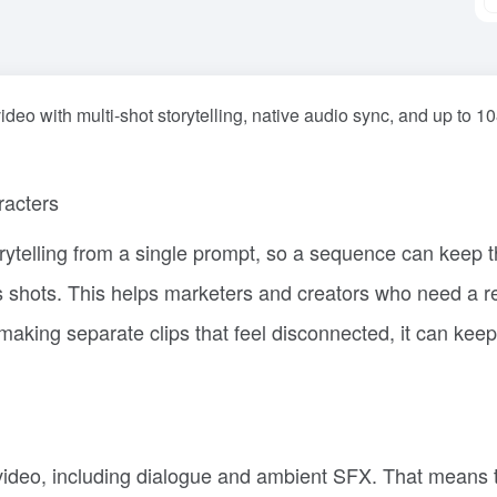
deo with multi-shot storytelling, native audio sync, and up to 1
racters
ytelling from a single prompt, so a sequence can keep 
s shots. This helps marketers and creators who need a r
 making separate clips that feel disconnected, it can keep
video, including dialogue and ambient SFX. That means 