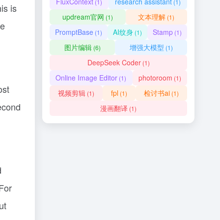
FluxContext
research assistant
(1)
(1)
is is
updream官网
文本理解
(1)
(1)
ce
PromptBase
AI纹身
Stamp
(1)
(1)
(1)
图片编辑
增强大模型
(6)
(1)
DeepSeek Coder
(1)
Online Image Editor
photoroom
(1)
(1)
ost
视频剪辑
fpl
检讨书ai
(1)
(1)
(1)
second
漫画翻译
(1)
d
For
ut