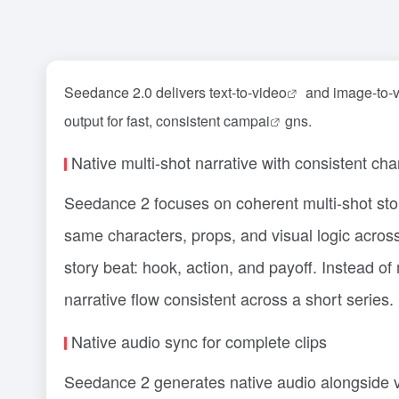
Seedance 2.0 delivers text-to-
video
and image-to-vi
output for fast, consistent camp
ai
gns.
Native multi-shot narrative with consistent cha
Seedance 2 focuses on coherent multi-shot stor
same characters, props, and visual logic acros
story beat: hook, action, and payoff. Instead of
narrative flow consistent across a short series.
Native audio sync for complete clips
Seedance 2 generates native audio alongside 