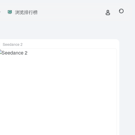
浏览排行榜
Seedance 2