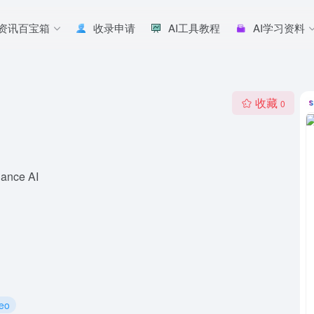
I资讯百宝箱
收录申请
AI工具教程
AI学习资料
收藏
0
dance AI
deo