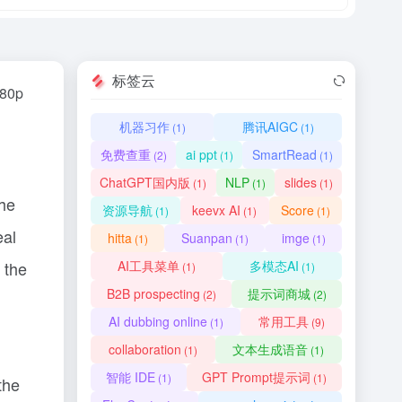
标签云
080p
机器习作
腾讯AIGC
(1)
(1)
免费查重
ai ppt
SmartRead
(2)
(1)
(1)
ChatGPT国内版
NLP
slides
(1)
(1)
(1)
the
资源导航
keevx AI
Score
(1)
(1)
(1)
eal
hitta
Suanpan
imge
(1)
(1)
(1)
 the
AI工具菜单
多模态AI
(1)
(1)
B2B prospecting
提示词商城
(2)
(2)
AI dubbing online
常用工具
(1)
(9)
collaboration
文本生成语音
(1)
(1)
智能 IDE
GPT Prompt提示词
(1)
(1)
the