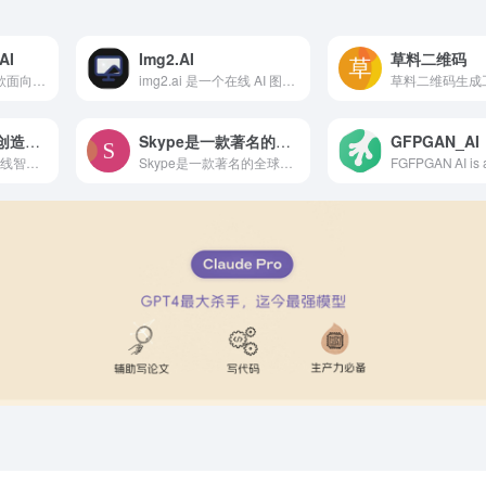
AI
Img2.AI
草料二维码
Happy Horse 是一款面向普通用户和创作者的 AI 视频生成工具，支持文生视频和图生视频，适合快速制作广告短片、社媒内容、产品展示和创意草稿。
img2.ai 是一个在线 AI 图像生成与编辑平台，支持文生图、图生图和多种创意风格转换，适合设计、内容创作和日常图片处理使用。
草料二维码生成
智能人物模型 – 创造逼真的互动人物模型
Skype是一款著名的全球网络电话软件
GFPGAN_AI
Nano Banana AI 在线智能人偶图像生成
Skype是一款著名的全球网络电话软件