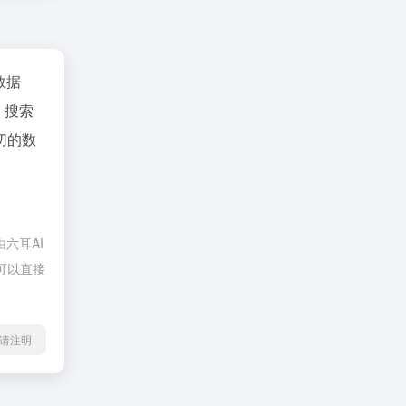
z数据
、搜索
切的数
六耳AI
，可以直接
l转载请注明