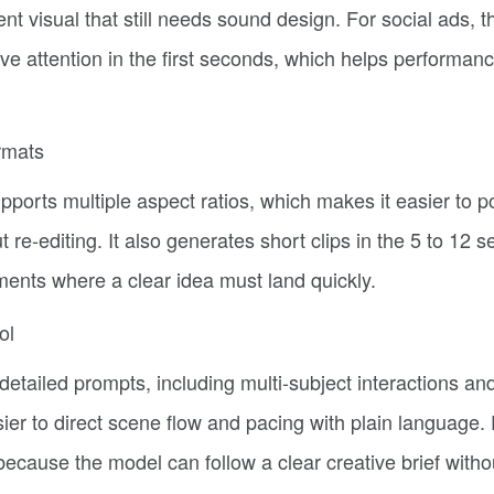
lent visual that still needs sound design. For social ads, th
ve attention in the first seconds, which helps performan
rmats
ports multiple aspect ratios, which makes it easier to p
 re-editing. It also generates short clips in the 5 to 12 
ents where a clear idea must land quickly.
ol
tailed prompts, including multi-subject interactions an
r to direct scene flow and pacing with plain language. 
because the model can follow a clear creative brief witho