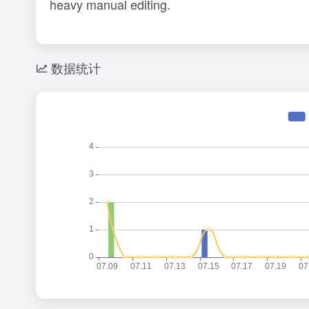
heavy manual editing.
数据统计