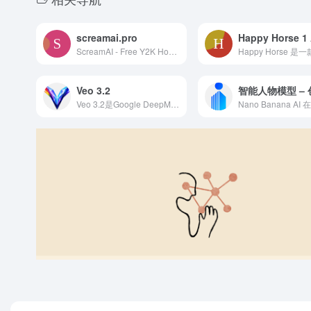
screamai.pro
Happy Horse 1 
ScreamAI - Free Y2K Horror AI Photo Generator | Viral Ghostface Images
Veo 3.2
Veo 3.2是Google DeepMind推出的AI视频生成工具，支持文本生成高质量视频，画面逼真流畅，适合创意视频和专业内容制作。