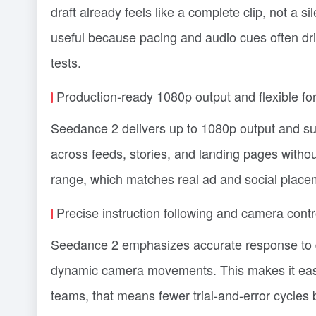
draft already feels like a complete clip, not a si
useful because pacing and audio cues often dri
tests.
Production-ready 1080p output and flexible fo
Seedance 2 delivers up to 1080p output and sup
across feeds, stories, and landing pages without
range, which matches real ad and social placem
Precise instruction following and camera contr
Seedance 2 emphasizes accurate response to de
dynamic camera movements. This makes it easie
teams, that means fewer trial-and-error cycles 