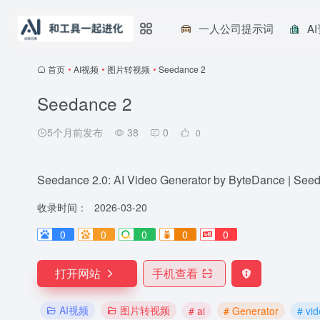
一人公司提示词
A
首页
•
AI视频
•
图片转视频
•
Seedance 2
Seedance 2
5个月前发布
38
0
0
Seedance 2.0: AI Video Generator by ByteDance | See
收录时间：
2026-03-20
0
0
0
0
0
打开网站
手机查看
AI视频
图片转视频
# ai
# Generator
# vi