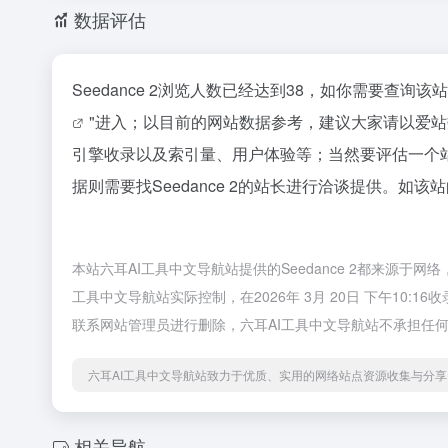
数据评估
Seedance 2浏览人数已经达到38，如你需要查询
"进入；以目前的网站数据参考，建议大家请以爱站数
引擎收录以及索引量、用户体验等；当然要评估一个
据则需要找Seedance 2的站长进行洽谈提供。如该
本站六耳AI工具中文导航站提供的Seedance 2都来源
工具中文导航站实际控制，在2026年 3月 20日 下午10
联系网站管理员进行删除，六耳AI工具中文导航站不承担任
六耳AI工具中文导航站致力于优质、实用的网络站点资源收集与分享
相关导航